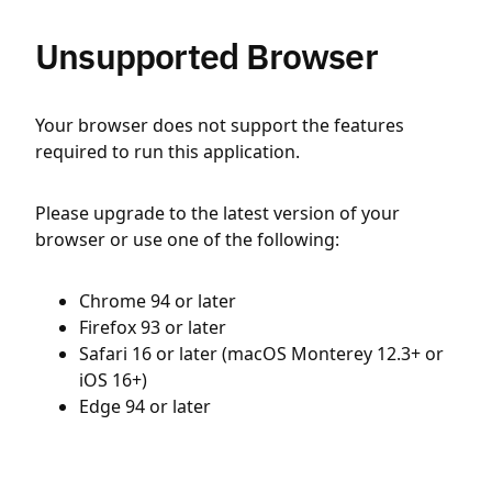
Unsupported Browser
Your browser does not support the features
required to run this application.
Please upgrade to the latest version of your
browser or use one of the following:
Chrome 94 or later
Firefox 93 or later
Safari 16 or later (macOS Monterey 12.3+ or
iOS 16+)
Edge 94 or later